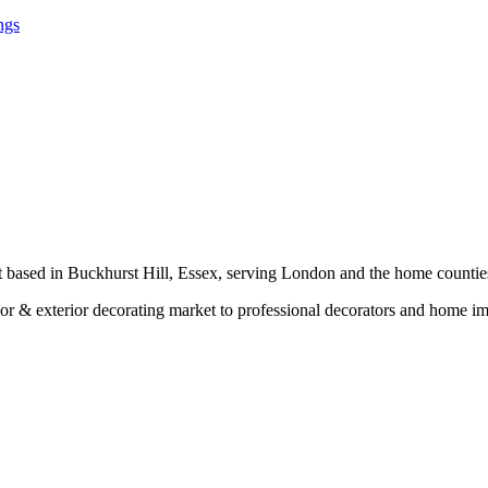
ngs
t based in Buckhurst Hill, Essex, serving London and the home countie
erior & exterior decorating market to professional decorators and home 