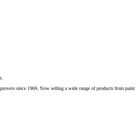
s.
improvers since 1969. Now selling a wide range of products from paint