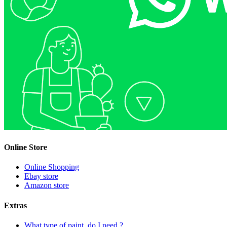
Online Store
Online Shopping
Ebay store
Amazon store
Extras
What type of paint, do I need ?