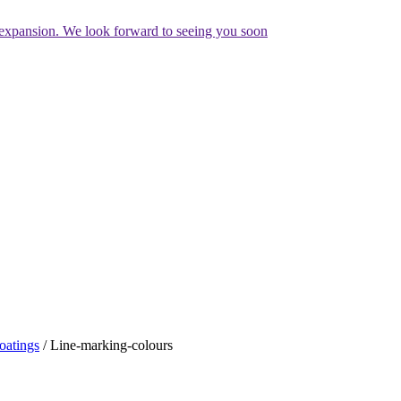
expansion. We look forward to seeing you soon
oatings
/
Line-marking-colours