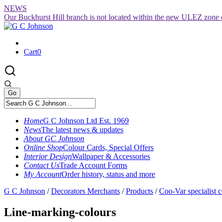
Skip
NEWS
to
Our Buckhurst Hill branch is not located within the new ULEZ zone 
content
Cart
0
Home
G C Johnson Ltd Est. 1969
News
The latest news & updates
About GC Johnson
Online Shop
Colour Cards, Special Offers
Interior Design
Wallpaper & Accessories
Contact Us
Trade Account Forms
My Account
Order history, status and more
G C Johnson
/
Decorators Merchants
/
Products
/
Coo-Var specialist c
Line-marking-colours