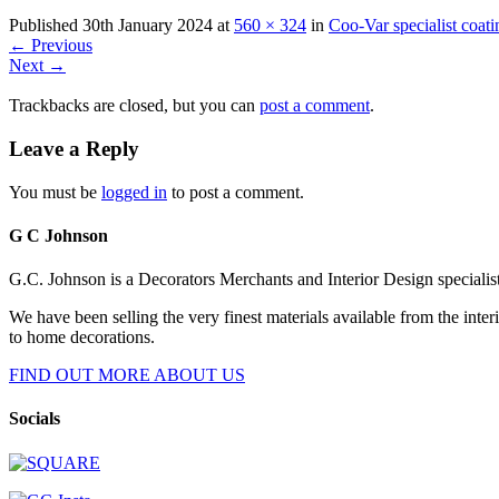
Published
30th January 2024
at
560 × 324
in
Coo-Var specialist coati
←
Previous
Next
→
Trackbacks are closed, but you can
post a comment
.
Leave a Reply
You must be
logged in
to post a comment.
G C Johnson
G.C. Johnson is a Decorators Merchants and Interior Design specialis
We have been selling the very finest materials available from the int
to home decorations.
FIND OUT MORE ABOUT US
Socials