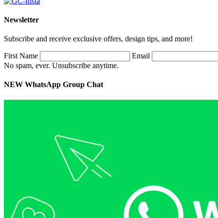
Newsletter
Subscribe and receive exclusive offers, design tips, and more!
First Name
Email
No spam, ever. Unsubscribe anytime.
NEW WhatsApp Group Chat