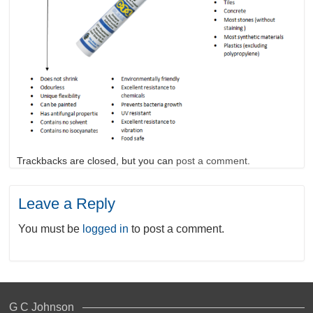
Trackbacks are closed, but you can
post a comment
.
Leave a Reply
You must be
logged in
to post a comment.
G C Johnson