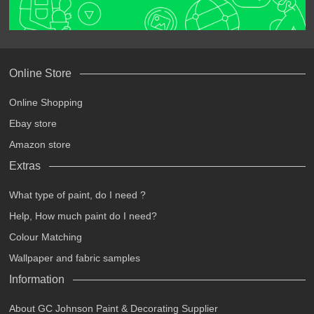
Online Store
Online Shopping
Ebay store
Amazon store
Extras
What type of paint, do I need ?
Help, How much paint do I need?
Colour Matching
Wallpaper and fabric samples
Information
About GC Johnson Paint & Decorating Supplier