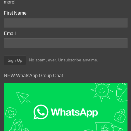
more!
First Name
Email
No spam, ever. Unsubscribe anytime.
NEW WhatsApp Group Chat