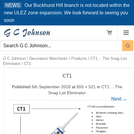
Skip
Our Buckhurst Hill branch is not located within the
NEWS
to
new ULEZ zone expansion. We look forward to seeing you
content
soon
G C Johnson
/
Decorators Merchants
/
Products
/
CT1… The Snag List
Eliminator
/
CT1
CT1
Published
6th September 2018
at
655 × 521
in
CT1… The
Snag List Eliminator
Next
→