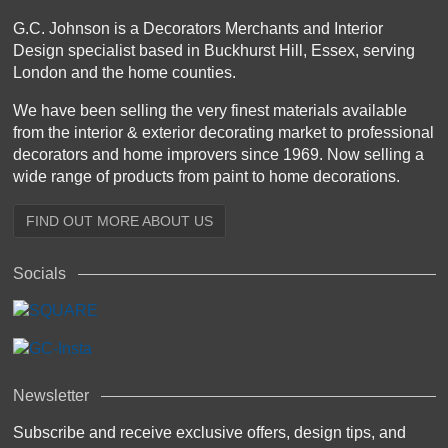
G.C. Johnson is a Decorators Merchants and Interior
Design specialist based in Buckhurst Hill, Essex, serving
London and the home counties.
We have been selling the very finest materials available
from the interior & exterior decorating market to professional
decorators and home improvers since 1969. Now selling a
wide range of products from paint to home decorations.
FIND OUT MORE ABOUT US
Socials
Newsletter
Subscribe and receive exclusive offers, design tips, and