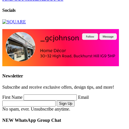
Socials
Newsletter
Subscribe and receive exclusive offers, design tips, and more!
First Name
Email
No spam, ever. Unsubscribe anytime.
NEW WhatsApp Group Chat