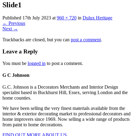
Slide1
Published
17th July 2023
at
960 × 720
in
Dulux Heritage
←
Previous
Next
→
Trackbacks are closed, but you can
post a comment
.
Leave a Reply
You must be
logged in
to post a comment.
G C Johnson
G.C. Johnson is a Decorators Merchants and Interior Design
specialist based in Buckhurst Hill, Essex, serving London and the
home counties.
We have been selling the very finest materials available from the
interior & exterior decorating market to professional decorators and
home improvers since 1969. Now selling a wide range of products
from paint to home decorations.
FIND OUT MORE ABOUT US