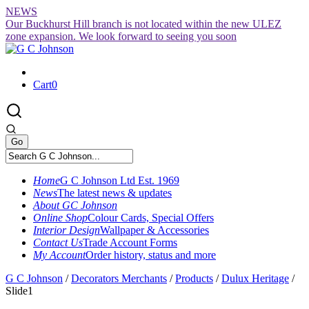
Skip
NEWS
to
Our Buckhurst Hill branch is not located within the new ULEZ
content
zone expansion. We look forward to seeing you soon
Cart
0
Home
G C Johnson Ltd Est. 1969
News
The latest news & updates
About GC Johnson
Online Shop
Colour Cards, Special Offers
Interior Design
Wallpaper & Accessories
Contact Us
Trade Account Forms
My Account
Order history, status and more
G C Johnson
/
Decorators Merchants
/
Products
/
Dulux Heritage
/
Slide1