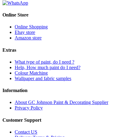
Online Store
Online Shopping
Ebay store
Amazon store
Extras
What type of paint, do I need ?
Help, How much paint do I need?
Colour Matching
Wallpaper and fabric samples
Information
About GC Johnson Paint & Decorating Supplier
Privacy Policy
Customer Support
Contact US