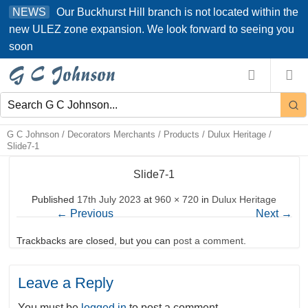
Skip
Our Buckhurst Hill branch is not located within the
NEWS
to
new ULEZ zone expansion. We look forward to seeing you
content
soon
G C Johnson
/
Decorators Merchants
/
Products
/
Dulux Heritage
/
Slide7-1
Slide7-1
Published
17th July 2023
at
960 × 720
in
Dulux Heritage
←
Previous
Next
→
Trackbacks are closed, but you can
post a comment
.
Leave a Reply
You must be
logged in
to post a comment.