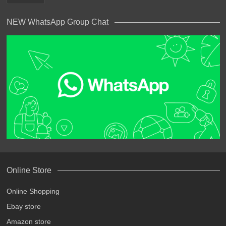
NEW WhatsApp Group Chat
Online Store
Online Shopping
Ebay store
Amazon store