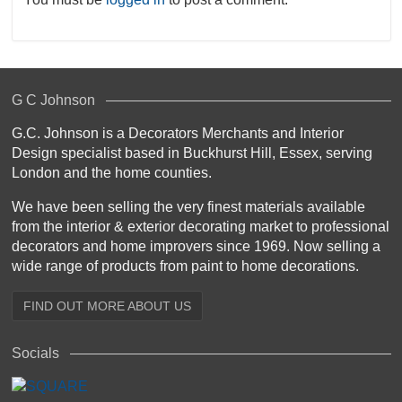
G C Johnson
G.C. Johnson is a Decorators Merchants and Interior
Design specialist based in Buckhurst Hill, Essex, serving
London and the home counties.
We have been selling the very finest materials available
from the interior & exterior decorating market to professional
decorators and home improvers since 1969. Now selling a
wide range of products from paint to home decorations.
FIND OUT MORE ABOUT US
Socials