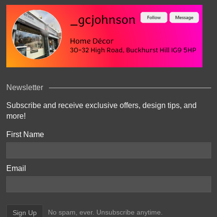
Newsletter
Subscribe and receive exclusive offers, design tips, and
more!
First Name
Email
No spam, ever. Unsubscribe anytime.