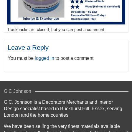
Trackbacks are closed, but you can
post a comment
.
Leave a Reply
You must be
logged in
to post a comment.
G C Johnson
G.C. Johnson is a Decorators Merchants and Interior
Design specialist based in Buckhurst Hill, Essex, serving
London and the home counties.
We have been selling the very finest materials available