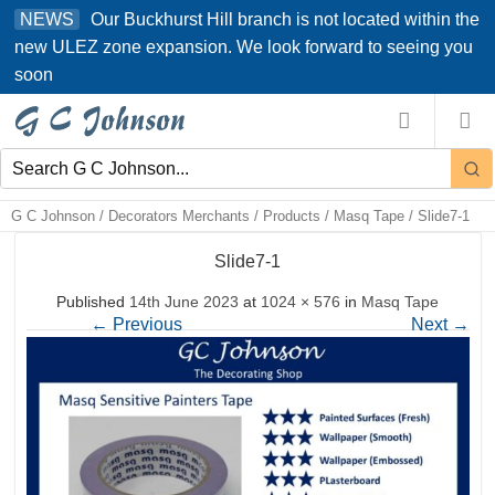
Skip
Our Buckhurst Hill branch is not located within the
NEWS
to
new ULEZ zone expansion. We look forward to seeing you
content
soon
G C Johnson
/
Decorators Merchants
/
Products
/
Masq Tape
/
Slide7-1
Slide7-1
Published
14th June 2023
at
1024 × 576
in
Masq Tape
←
Previous
Next
→