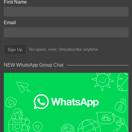
First Name
Email
No spam, ever. Unsubscribe anytime.
NEW WhatsApp Group Chat