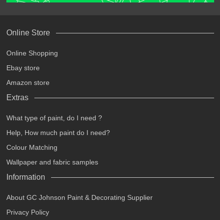
Online Store
Online Shopping
Ebay store
Amazon store
Extras
What type of paint, do I need ?
Help, How much paint do I need?
Colour Matching
Wallpaper and fabric samples
Information
About GC Johnson Paint & Decorating Supplier
Privacy Policy