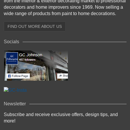
from the interior & exterior decorating market to professional
decorators and home improvers since 1969. Now selling a
wide range of products from paint to home decorations.
FIND OUT MORE ABOUT US
Socials
Newsletter
Subscribe and receive exclusive offers, design tips, and
more!