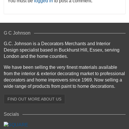
You must be
logged in
to post a comment.
G C Johnson
G.C. Johnson is a Decorators Merchants and Interior
Design specialist based in Buckhurst Hill, Essex, serving
London and the home counties.
We have been selling the very finest materials available
from the interior & exterior decorating market to professional
decorators and home improvers since 1969. Now selling a
wide range of products from paint to home decorations.
FIND OUT MORE ABOUT US
Socials