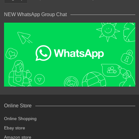
NEW WhatsApp Group Chat
Online Store
Online Shopping
Ebay store
Amazon store