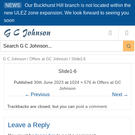
Skip
Our Buckhurst Hill branch is not located within the
NEWS
to
new ULEZ zone expansion. We look forward to seeing you
content
soon
G C Johnson
/
Offers at GC Johnson
/
Slide1-6
Slide1-6
Published
30th June 2023
at
1024 × 576
in
Offers at GC
Johnson
←
Previous
Next
→
Trackbacks are closed, but you can
post a comment
.
Leave a Reply