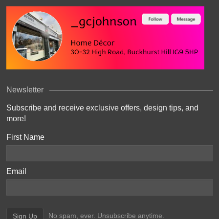
Newsletter
Subscribe and receive exclusive offers, design tips, and
more!
First Name
Email
No spam, ever. Unsubscribe anytime.