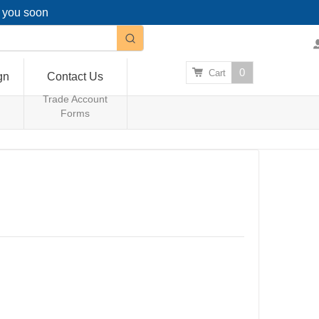
g you soon
0
Cart
gn
Contact Us
Trade Account
Forms