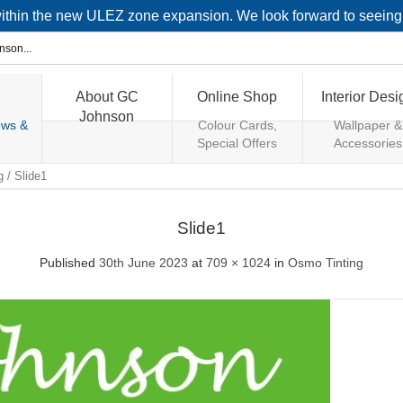
 within the new ULEZ zone expansion. We look forward to seein
About GC
Online Shop
Interior Desi
Johnson
ews &
Colour Cards,
Wallpaper &
Special Offers
Accessories
g
/
Slide1
Slide1
Published
30th June 2023
at
709 × 1024
in
Osmo Tinting