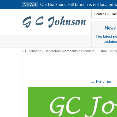
Skip
Our Buckhurst Hill branch is not located
NEWS
to
content
News
The latest n
updates
G C Johnson
/
Decorators Merchants
/
Products
/
Osmo Tintin
←
Previous