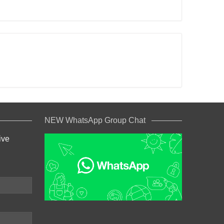
NEW WhatsApp Group Chat
ive