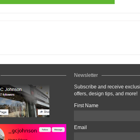
Newsletter
Subscribe and receive exclus
offers, design tips, and more!
First Name
Email