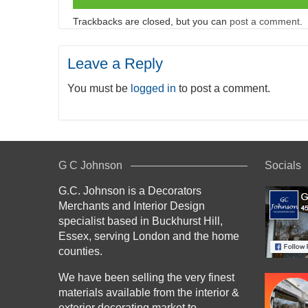
Trackbacks are closed, but you can
post a comment
.
Leave a Reply
You must be
logged in
to post a comment.
G C Johnson
Socials
G.C. Johnson is a Decorators
Merchants and Interior Design
specialist based in Buckhurst Hill,
Essex, serving London and the home
counties.
We have been selling the very finest
materials available from the interior &
exterior decorating market to