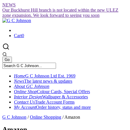
Skip
NEWS
to
Our Buckhurst Hill branch is not located within the new ULEZ
content
zone expansion. We look forward to seeing you soon
Cart
0
Home
G C Johnson Ltd Est. 1969
News
The latest news & updates
About GC Johnson
Online Shop
Colour Cards, Special Offers
Interior Design
Wallpaper & Accessories
Contact Us
Trade Account Forms
My Account
Order history, status and more
G C Johnson
/
Online Shopping
/
Amazon
Amazon