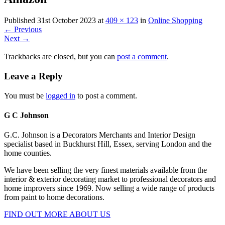
Published
31st October 2023
at
409 × 123
in
Online Shopping
←
Previous
Next
→
Trackbacks are closed, but you can
post a comment
.
Leave a Reply
You must be
logged in
to post a comment.
G C Johnson
G.C. Johnson is a Decorators Merchants and Interior Design
specialist based in Buckhurst Hill, Essex, serving London and the
home counties.
We have been selling the very finest materials available from the
interior & exterior decorating market to professional decorators and
home improvers since 1969. Now selling a wide range of products
from paint to home decorations.
FIND OUT MORE ABOUT US