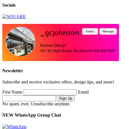
Socials
Newsletter
Subscribe and receive exclusive offers, design tips, and more!
First Name
Email
No spam, ever. Unsubscribe anytime.
NEW WhatsApp Group Chat