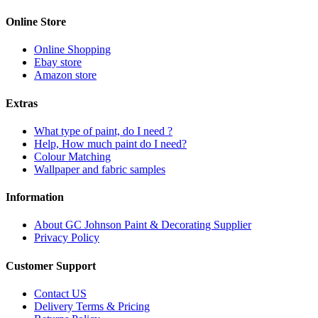
Online Store
Online Shopping
Ebay store
Amazon store
Extras
What type of paint, do I need ?
Help, How much paint do I need?
Colour Matching
Wallpaper and fabric samples
Information
About GC Johnson Paint & Decorating Supplier
Privacy Policy
Customer Support
Contact US
Delivery Terms & Pricing