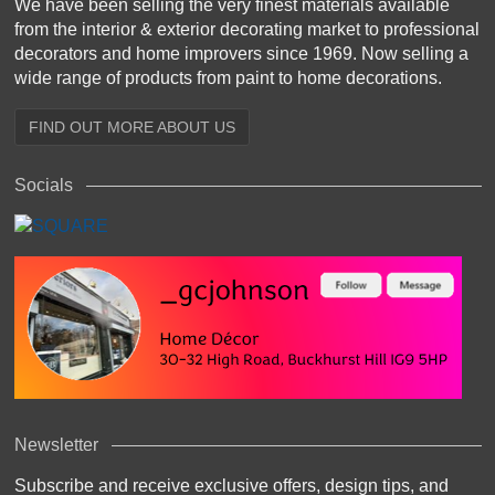
We have been selling the very finest materials available
from the interior & exterior decorating market to professional
decorators and home improvers since 1969. Now selling a
wide range of products from paint to home decorations.
FIND OUT MORE ABOUT US
Socials
Newsletter
Subscribe and receive exclusive offers, design tips, and