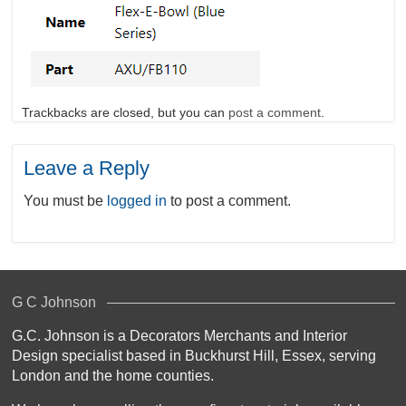
Trackbacks are closed, but you can
post a comment
.
Leave a Reply
You must be
logged in
to post a comment.
G C Johnson
G.C. Johnson is a Decorators Merchants and Interior
Design specialist based in Buckhurst Hill, Essex, serving
London and the home counties.