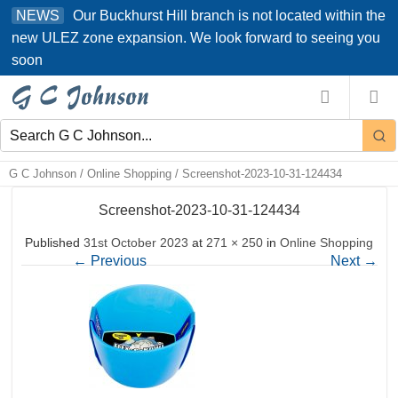
Skip
Our Buckhurst Hill branch is not located within the
NEWS
to
new ULEZ zone expansion. We look forward to seeing you
content
soon
G C Johnson
/
Online Shopping
/
Screenshot-2023-10-31-124434
Screenshot-2023-10-31-124434
Published
31st October 2023
at
271 × 250
in
Online Shopping
←
Previous
Next
→