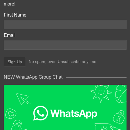
more!
First Name
Email
No spam, ever. Unsubscribe anytime.
NEW WhatsApp Group Chat