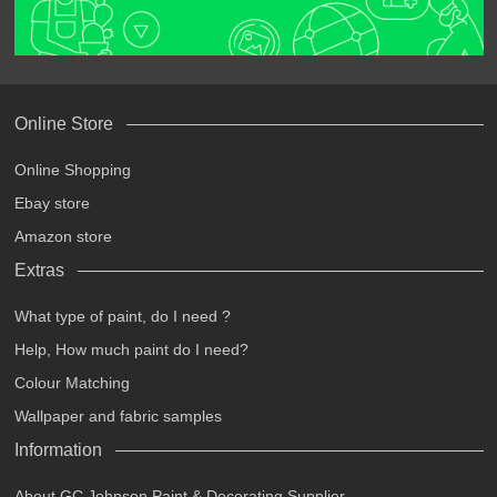
Online Store
Online Shopping
Ebay store
Amazon store
Extras
What type of paint, do I need ?
Help, How much paint do I need?
Colour Matching
Wallpaper and fabric samples
Information
About GC Johnson Paint & Decorating Supplier