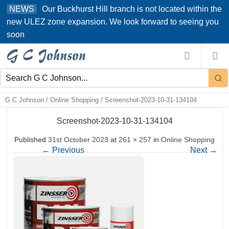
Skip
Our Buckhurst Hill branch is not located within the
NEWS
to
new ULEZ zone expansion. We look forward to seeing you
content
soon
G C Johnson
/
Online Shopping
/
Screenshot-2023-10-31-134104
Screenshot-2023-10-31-134104
Published
31st October 2023
at
261 × 257
in
Online Shopping
←
Previous
Next
→