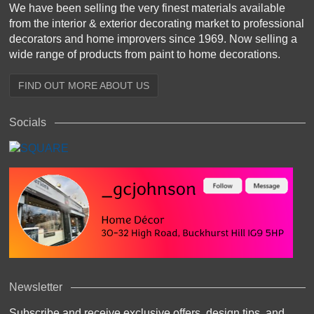
We have been selling the very finest materials available
from the interior & exterior decorating market to professional
decorators and home improvers since 1969. Now selling a
wide range of products from paint to home decorations.
FIND OUT MORE ABOUT US
Socials
Newsletter
Subscribe and receive exclusive offers, design tips, and