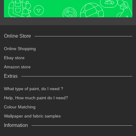
Online Store
Online Shopping
Ebay store
Amazon store
Extras
What type of paint, do I need ?
Help, How much paint do I need?
Colour Matching
Wallpaper and fabric samples
Information