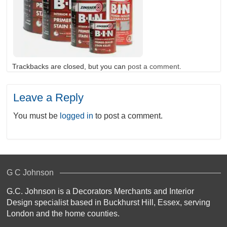
Trackbacks are closed, but you can
post a comment
.
Leave a Reply
You must be
logged in
to post a comment.
G C Johnson
G.C. Johnson is a Decorators Merchants and Interior
Design specialist based in Buckhurst Hill, Essex, serving
London and the home counties.