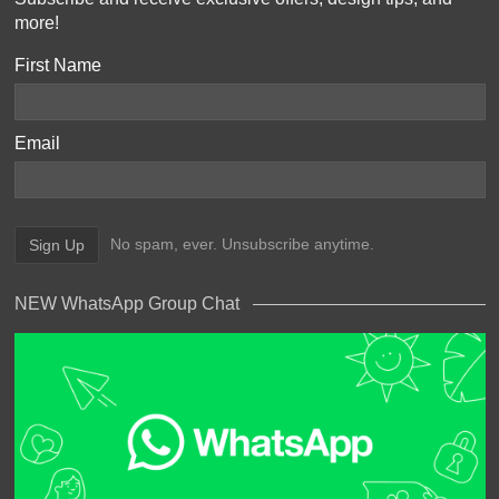
more!
First Name
Email
No spam, ever. Unsubscribe anytime.
NEW WhatsApp Group Chat