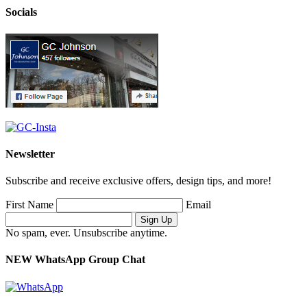
Socials
Newsletter
Subscribe and receive exclusive offers, design tips, and more!
First Name
Email
No spam, ever. Unsubscribe anytime.
NEW WhatsApp Group Chat