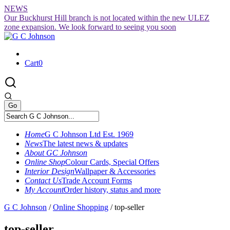
Skip
NEWS
to
Our Buckhurst Hill branch is not located within the new ULEZ
content
zone expansion. We look forward to seeing you soon
Cart
0
Home
G C Johnson Ltd Est. 1969
News
The latest news & updates
About GC Johnson
Online Shop
Colour Cards, Special Offers
Interior Design
Wallpaper & Accessories
Contact Us
Trade Account Forms
My Account
Order history, status and more
G C Johnson
/
Online Shopping
/
top-seller
top-seller