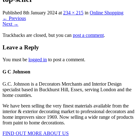
Published
8th January 2024
at
234 × 215
in
Online Shopping
←
Previous
Next
→
Trackbacks are closed, but you can
post a comment
.
Leave a Reply
You must be
logged in
to post a comment.
G C Johnson
G.C. Johnson is a Decorators Merchants and Interior Design
specialist based in Buckhurst Hill, Essex, serving London and the
home counties.
We have been selling the very finest materials available from the
interior & exterior decorating market to professional decorators and
home improvers since 1969. Now selling a wide range of products
from paint to home decorations.
FIND OUT MORE ABOUT US