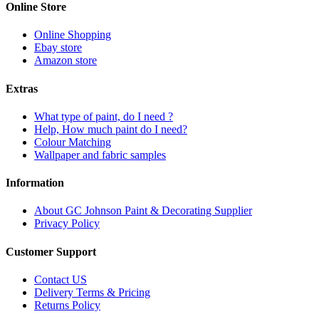
Online Store
Online Shopping
Ebay store
Amazon store
Extras
What type of paint, do I need ?
Help, How much paint do I need?
Colour Matching
Wallpaper and fabric samples
Information
About GC Johnson Paint & Decorating Supplier
Privacy Policy
Customer Support
Contact US
Delivery Terms & Pricing
Returns Policy