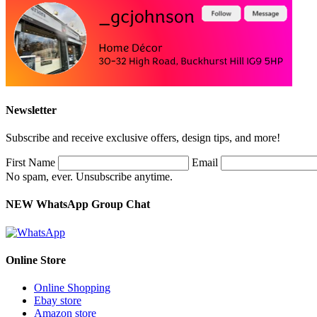
Newsletter
Subscribe and receive exclusive offers, design tips, and more!
First Name
Email
No spam, ever. Unsubscribe anytime.
NEW WhatsApp Group Chat
Online Store
Online Shopping
Ebay store
Amazon store