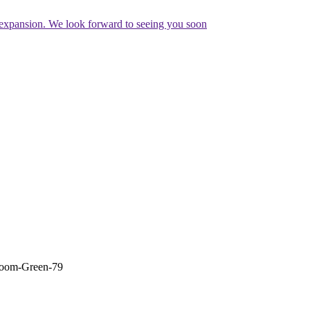
expansion. We look forward to seeing you soon
oom-Green-79