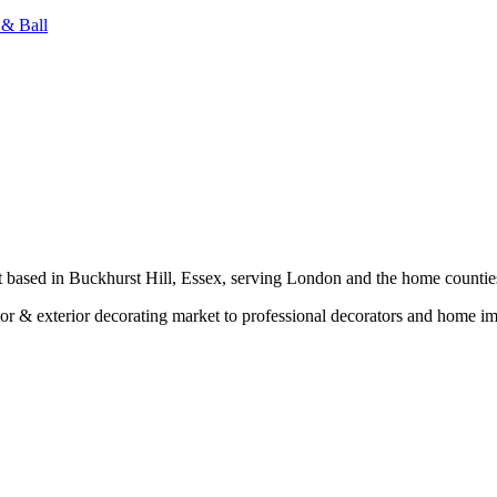
 & Ball
t based in Buckhurst Hill, Essex, serving London and the home countie
erior & exterior decorating market to professional decorators and home 