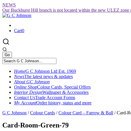
Skip
NEWS
to
Our Buckhurst Hill branch is not located within the new ULEZ zone 
content
Cart
0
Home
G C Johnson Ltd Est. 1969
News
The latest news & updates
About GC Johnson
Online Shop
Colour Cards, Special Offers
Interior Design
Wallpaper & Accessories
Contact Us
Trade Account Forms
My Account
Order history, status and more
G C Johnson
/
Colour Cards
/
Colour Card – Farrow & Ball
/
Card-R
Card-Room-Green-79