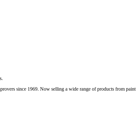
s.
improvers since 1969. Now selling a wide range of products from paint