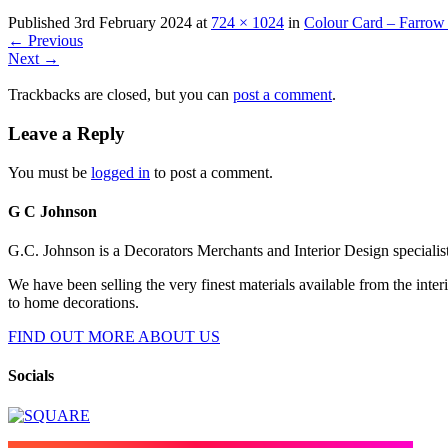
Published
3rd February 2024
at
724 × 1024
in
Colour Card – Farrow
←
Previous
Next
→
Trackbacks are closed, but you can
post a comment
.
Leave a Reply
You must be
logged in
to post a comment.
G C Johnson
G.C. Johnson is a Decorators Merchants and Interior Design specialis
We have been selling the very finest materials available from the int
to home decorations.
FIND OUT MORE ABOUT US
Socials