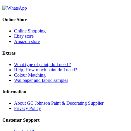
Online Store
Online Shopping
Ebay store
Amazon store
Extras
What type of paint, do I need ?
Help, How much paint do I need?
Colour Matching
Wallpaper and fabric samples
Information
About GC Johnson Paint & Decorating Supplier
Privacy Policy
Customer Support