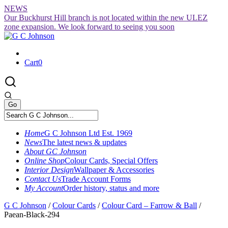
Skip
NEWS
to
Our Buckhurst Hill branch is not located within the new ULEZ
content
zone expansion. We look forward to seeing you soon
Cart
0
Home
G C Johnson Ltd Est. 1969
News
The latest news & updates
About GC Johnson
Online Shop
Colour Cards, Special Offers
Interior Design
Wallpaper & Accessories
Contact Us
Trade Account Forms
My Account
Order history, status and more
G C Johnson
/
Colour Cards
/
Colour Card – Farrow & Ball
/
Paean-Black-294