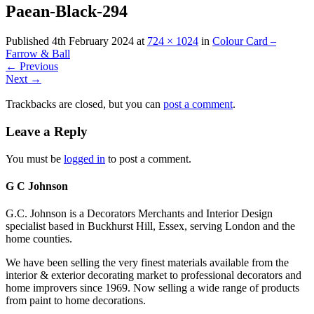
Paean-Black-294
Published
4th February 2024
at
724 × 1024
in
Colour Card –
Farrow & Ball
←
Previous
Next
→
Trackbacks are closed, but you can
post a comment
.
Leave a Reply
You must be
logged in
to post a comment.
G C Johnson
G.C. Johnson is a Decorators Merchants and Interior Design
specialist based in Buckhurst Hill, Essex, serving London and the
home counties.
We have been selling the very finest materials available from the
interior & exterior decorating market to professional decorators and
home improvers since 1969. Now selling a wide range of products
from paint to home decorations.