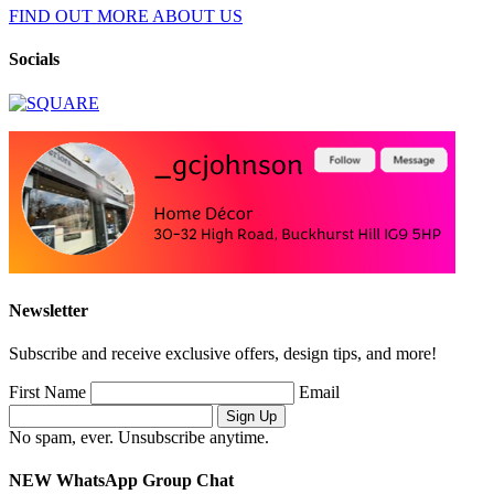
FIND OUT MORE ABOUT US
Socials
Newsletter
Subscribe and receive exclusive offers, design tips, and more!
First Name
Email
No spam, ever. Unsubscribe anytime.
NEW WhatsApp Group Chat