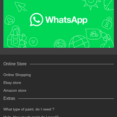
Online Store
Online Shopping
Ebay store
Amazon store
Extras
What type of paint, do I need ?