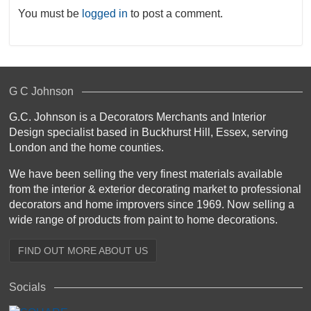
You must be
logged in
to post a comment.
G C Johnson
G.C. Johnson is a Decorators Merchants and Interior
Design specialist based in Buckhurst Hill, Essex, serving
London and the home counties.
We have been selling the very finest materials available
from the interior & exterior decorating market to professional
decorators and home improvers since 1969. Now selling a
wide range of products from paint to home decorations.
FIND OUT MORE ABOUT US
Socials