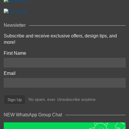
Newsletter
Subscribe and receive exclusive offers, design tips, and
more!
First Name
Email
No spam, ever. Unsubscribe anytime.
NEW WhatsApp Group Chat