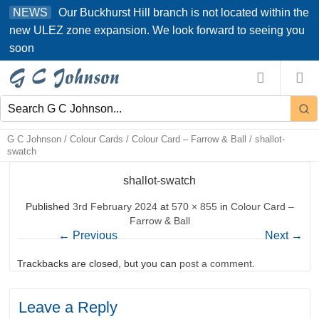
Skip
Our Buckhurst Hill branch is not located within the
NEWS
to
new ULEZ zone expansion. We look forward to seeing you
content
soon
G C Johnson
/
Colour Cards
/
Colour Card – Farrow & Ball
/
shallot-
swatch
shallot-swatch
Published
3rd February 2024
at
570 × 855
in
Colour Card –
Farrow & Ball
←
Previous
Next
→
Trackbacks are closed, but you can
post a comment
.
Leave a Reply