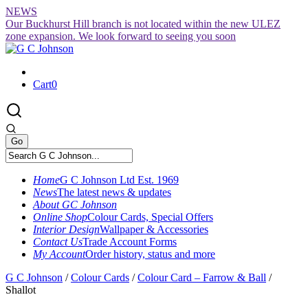
Skip
NEWS
to
Our Buckhurst Hill branch is not located within the new ULEZ
content
zone expansion. We look forward to seeing you soon
Cart
0
Home
G C Johnson Ltd Est. 1969
News
The latest news & updates
About GC Johnson
Online Shop
Colour Cards, Special Offers
Interior Design
Wallpaper & Accessories
Contact Us
Trade Account Forms
My Account
Order history, status and more
G C Johnson
/
Colour Cards
/
Colour Card – Farrow & Ball
/
Shallot