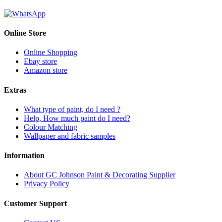
Online Store
Online Shopping
Ebay store
Amazon store
Extras
What type of paint, do I need ?
Help, How much paint do I need?
Colour Matching
Wallpaper and fabric samples
Information
About GC Johnson Paint & Decorating Supplier
Privacy Policy
Customer Support