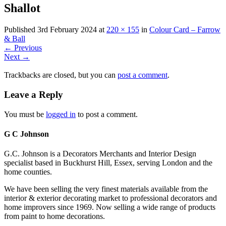
Shallot
Published
3rd February 2024
at
220 × 155
in
Colour Card – Farrow
& Ball
←
Previous
Next
→
Trackbacks are closed, but you can
post a comment
.
Leave a Reply
You must be
logged in
to post a comment.
G C Johnson
G.C. Johnson is a Decorators Merchants and Interior Design
specialist based in Buckhurst Hill, Essex, serving London and the
home counties.
We have been selling the very finest materials available from the
interior & exterior decorating market to professional decorators and
home improvers since 1969. Now selling a wide range of products
from paint to home decorations.