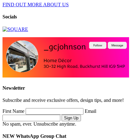
FIND OUT MORE ABOUT US
Socials
Newsletter
Subscribe and receive exclusive offers, design tips, and more!
First Name
Email
No spam, ever. Unsubscribe anytime.
NEW WhatsApp Group Chat