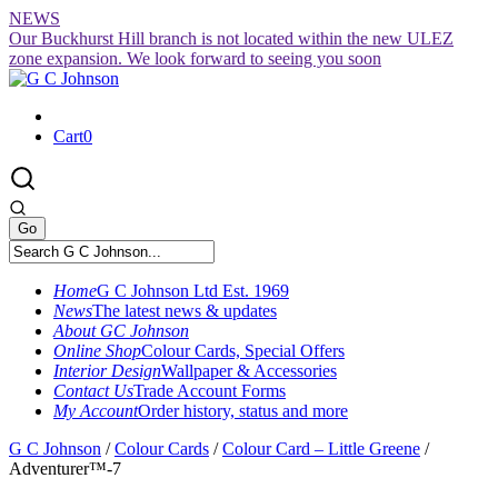
Skip
NEWS
to
Our Buckhurst Hill branch is not located within the new ULEZ
content
zone expansion. We look forward to seeing you soon
Cart
0
Home
G C Johnson Ltd Est. 1969
News
The latest news & updates
About GC Johnson
Online Shop
Colour Cards, Special Offers
Interior Design
Wallpaper & Accessories
Contact Us
Trade Account Forms
My Account
Order history, status and more
G C Johnson
/
Colour Cards
/
Colour Card – Little Greene
/
Adventurer™-7