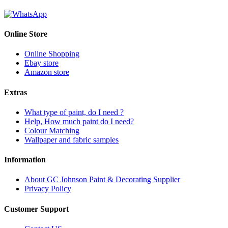
Online Store
Online Shopping
Ebay store
Amazon store
Extras
What type of paint, do I need ?
Help, How much paint do I need?
Colour Matching
Wallpaper and fabric samples
Information
About GC Johnson Paint & Decorating Supplier
Privacy Policy
Customer Support