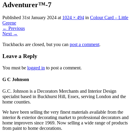
Adventurer™-7
Published
31st January 2024
at
1024 × 494
in
Colour Card – Little
Greene
←
Previous
Next
→
Trackbacks are closed, but you can
post a comment
.
Leave a Reply
You must be
logged in
to post a comment.
G C Johnson
G.C. Johnson is a Decorators Merchants and Interior Design
specialist based in Buckhurst Hill, Essex, serving London and the
home counties.
We have been selling the very finest materials available from the
interior & exterior decorating market to professional decorators and
home improvers since 1969. Now selling a wide range of products
from paint to home decorations.