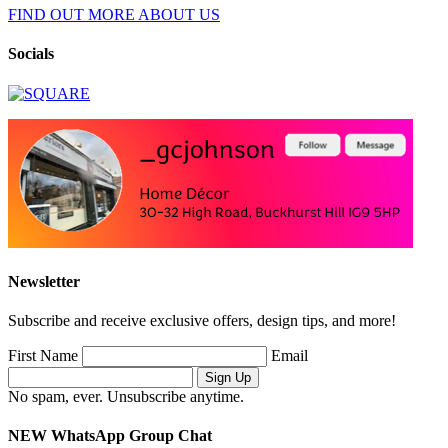
FIND OUT MORE ABOUT US
Socials
Newsletter
Subscribe and receive exclusive offers, design tips, and more!
First Name
Email
No spam, ever. Unsubscribe anytime.
NEW WhatsApp Group Chat