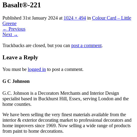
Basalt®-221
Published
31st January 2024
at
1024 × 494
in
Colour Card – Little
Greene
←
Previous
Next
→
Trackbacks are closed, but you can
post a comment
.
Leave a Reply
You must be
logged in
to post a comment.
G C Johnson
G.C. Johnson is a Decorators Merchants and Interior Design
specialist based in Buckhurst Hill, Essex, serving London and the
home counties.
We have been selling the very finest materials available from the
interior & exterior decorating market to professional decorators and
home improvers since 1969. Now selling a wide range of products
from paint to home decorations.