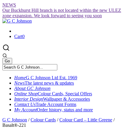
Skip
NEWS
to
Our Buckhurst Hill branch is not located within the new ULEZ
content
zone expansion. We look forward to seeing you soon
Cart
0
Home
G C Johnson Ltd Est. 1969
News
The latest news & updates
About GC Johnson
Online Shop
Colour Cards, Special Offers
Interior Design
Wallpaper & Accessories
Contact Us
Trade Account Forms
My Account
Order history, status and more
G C Johnson
/
Colour Cards
/
Colour Card – Little Greene
/
Basalt®-221