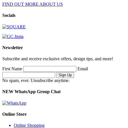
FIND OUT MORE ABOUT US
Socials
Newsletter
Subscribe and receive exclusive offers, design tips, and more!
First Name
Email
No spam, ever. Unsubscribe anytime.
NEW WhatsApp Group Chat
Online Store
Online Shopping