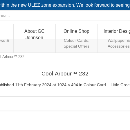
 within the new ULEZ zone expansion. We look forward to seein
About GC
Online Shop
Interior Desi
Johnson
ews &
Colour Cards,
Wallpaper &
Special Offers
Accessories
l-Arbour™-232
Cool-Arbour™-232
ublished
11th February 2024
at
1024 × 494
in
Colour Card – Little Gre