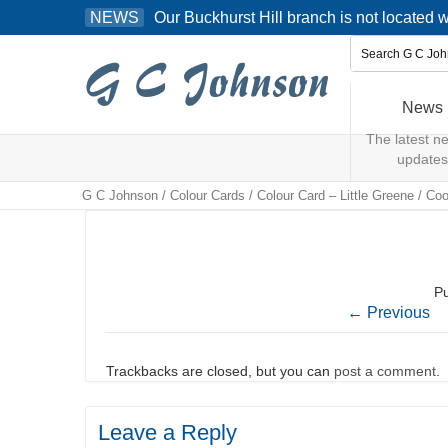
Skip
Our Buckhurst Hill branch is not located
NEWS
to
content
News
The latest n
updates
G C Johnson
/
Colour Cards
/
Colour Card – Little Greene
/
Coo
P
←
Previous
Trackbacks are closed, but you can
post a comment
.
Leave a Reply