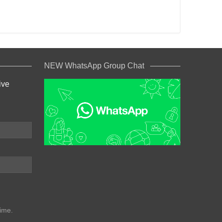
NEW WhatsApp Group Chat
ive
ime.