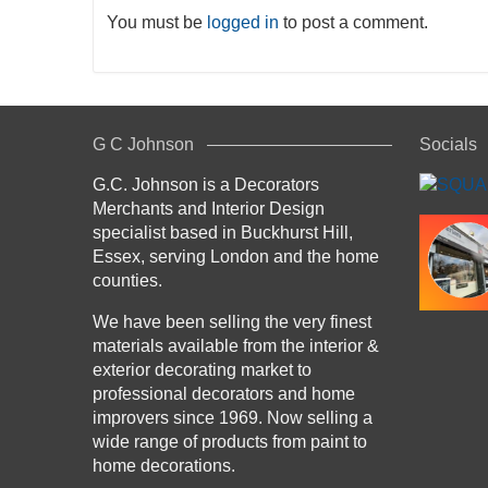
You must be
logged in
to post a comment.
G C Johnson
Socials
G.C. Johnson is a Decorators
Merchants and Interior Design
specialist based in Buckhurst Hill,
Essex, serving London and the home
counties.
We have been selling the very finest
materials available from the interior &
exterior decorating market to
professional decorators and home
improvers since 1969. Now selling a
wide range of products from paint to
home decorations.