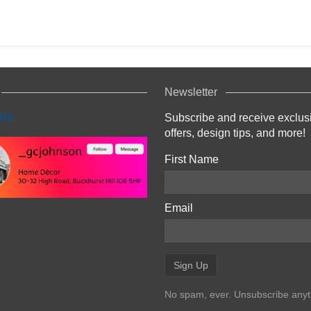
Newsletter
Subscribe and receive exclus
offers, design tips, and more!
First Name
Email
No spam, ever. Unsubscribe anyt