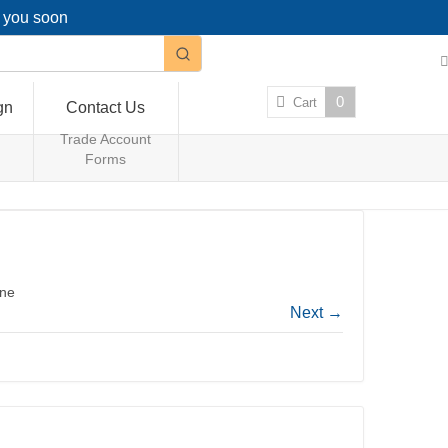
g you soon
0
Cart
gn
Contact Us
Trade Account
Forms
ene
Next
→