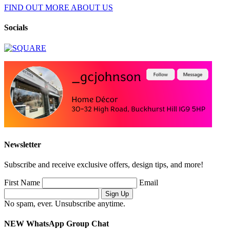
FIND OUT MORE ABOUT US
Socials
Newsletter
Subscribe and receive exclusive offers, design tips, and more!
First Name
Email
No spam, ever. Unsubscribe anytime.
NEW WhatsApp Group Chat