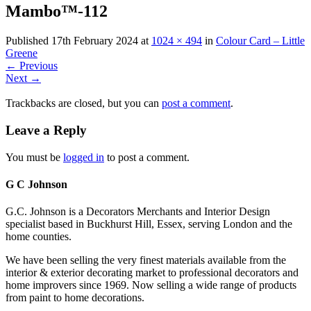
Mambo™-112
Published
17th February 2024
at
1024 × 494
in
Colour Card – Little
Greene
←
Previous
Next
→
Trackbacks are closed, but you can
post a comment
.
Leave a Reply
You must be
logged in
to post a comment.
G C Johnson
G.C. Johnson is a Decorators Merchants and Interior Design
specialist based in Buckhurst Hill, Essex, serving London and the
home counties.
We have been selling the very finest materials available from the
interior & exterior decorating market to professional decorators and
home improvers since 1969. Now selling a wide range of products
from paint to home decorations.