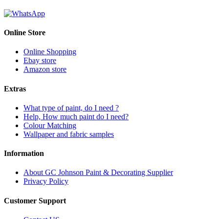
Online Store
Online Shopping
Ebay store
Amazon store
Extras
What type of paint, do I need ?
Help, How much paint do I need?
Colour Matching
Wallpaper and fabric samples
Information
About GC Johnson Paint & Decorating Supplier
Privacy Policy
Customer Support