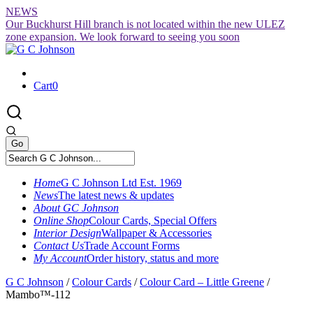
Skip
NEWS
to
Our Buckhurst Hill branch is not located within the new ULEZ
content
zone expansion. We look forward to seeing you soon
Cart
0
Home
G C Johnson Ltd Est. 1969
News
The latest news & updates
About GC Johnson
Online Shop
Colour Cards, Special Offers
Interior Design
Wallpaper & Accessories
Contact Us
Trade Account Forms
My Account
Order history, status and more
G C Johnson
/
Colour Cards
/
Colour Card – Little Greene
/
Mambo™-112