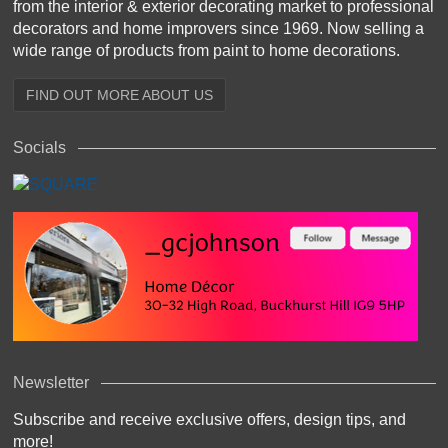
from the interior & exterior decorating market to professional
decorators and home improvers since 1969. Now selling a
wide range of products from paint to home decorations.
FIND OUT MORE ABOUT US
Socials
Newsletter
Subscribe and receive exclusive offers, design tips, and
more!