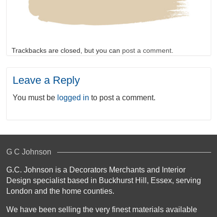
Trackbacks are closed, but you can
post a comment
.
Leave a Reply
You must be
logged in
to post a comment.
G C Johnson
G.C. Johnson is a Decorators Merchants and Interior
Design specialist based in Buckhurst Hill, Essex, serving
London and the home counties.
We have been selling the very finest materials available