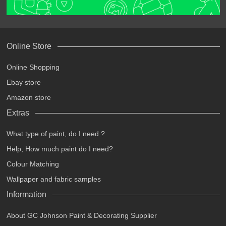
Online Store
Online Shopping
Ebay store
Amazon store
Extras
What type of paint, do I need ?
Help, How much paint do I need?
Colour Matching
Wallpaper and fabric samples
Information
About GC Johnson Paint & Decorating Supplier