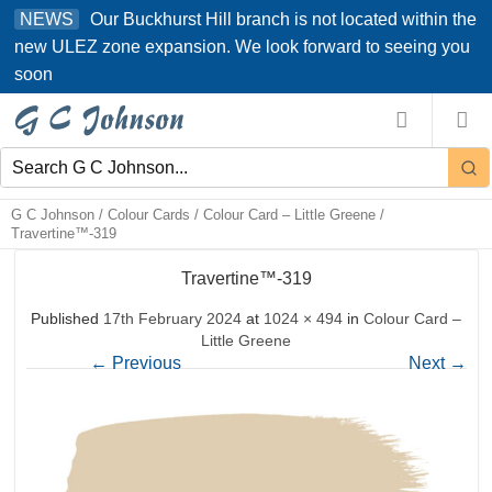
Skip
Our Buckhurst Hill branch is not located within the
NEWS
to
new ULEZ zone expansion. We look forward to seeing you
content
soon
G C Johnson
/
Colour Cards
/
Colour Card – Little Greene
/
Travertine™-319
Travertine™-319
Published
17th February 2024
at
1024 × 494
in
Colour Card –
Little Greene
←
Previous
Next
→