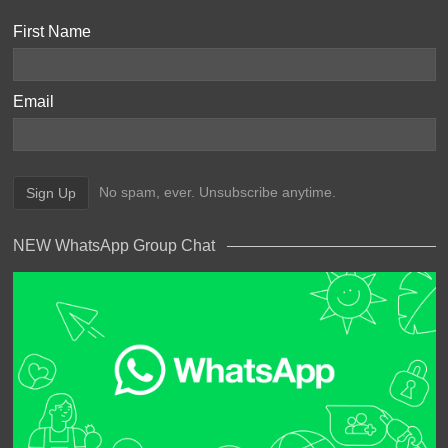
First Name
Email
No spam, ever. Unsubscribe anytime.
NEW WhatsApp Group Chat