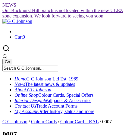
Skip
NEWS
to
Our Buckhurst Hill branch is not located within the new ULEZ
content
zone expansion. We look forward to seeing you soon
Cart
0
Home
G C Johnson Ltd Est. 1969
News
The latest news & updates
About GC Johnson
Online Shop
Colour Cards, Special Offers
Interior Design
Wallpaper & Accessories
Contact Us
Trade Account Forms
My Account
Order history, status and more
G C Johnson
/
Colour Cards
/
Colour Card – RAL
/
0007
0007