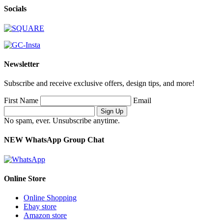
Socials
Newsletter
Subscribe and receive exclusive offers, design tips, and more!
First Name
Email
No spam, ever. Unsubscribe anytime.
NEW WhatsApp Group Chat
Online Store
Online Shopping
Ebay store
Amazon store