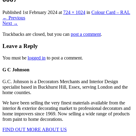
Published
1st February 2024
at
724 × 1024
in
Colour Card – RAL
←
Previous
Next
→
Trackbacks are closed, but you can
post a comment
.
Leave a Reply
You must be
logged in
to post a comment.
G C Johnson
G.C. Johnson is a Decorators Merchants and Interior Design
specialist based in Buckhurst Hill, Essex, serving London and the
home counties.
We have been selling the very finest materials available from the
interior & exterior decorating market to professional decorators and
home improvers since 1969. Now selling a wide range of products
from paint to home decorations.
FIND OUT MORE ABOUT US