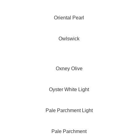
Oriental Pearl
Owlswick
Oxney Olive
Oyster White Light
Pale Parchment Light
Pale Parchment