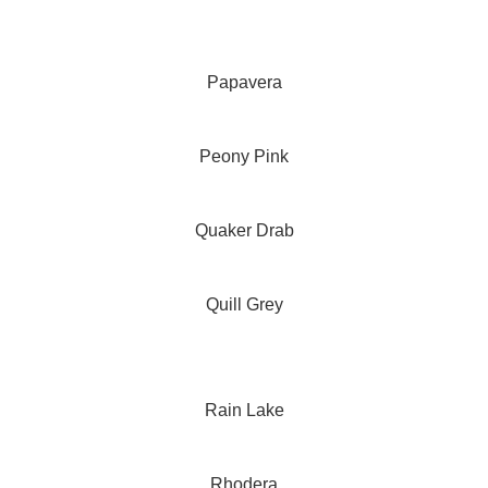
Papavera
Peony Pink
Quaker Drab
Quill Grey
Rain Lake
Rhodera