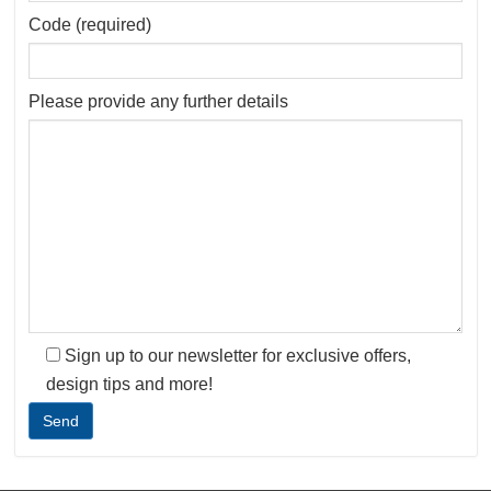
Code (required)
Please provide any further details
Sign up to our newsletter for exclusive offers,
design tips and more!