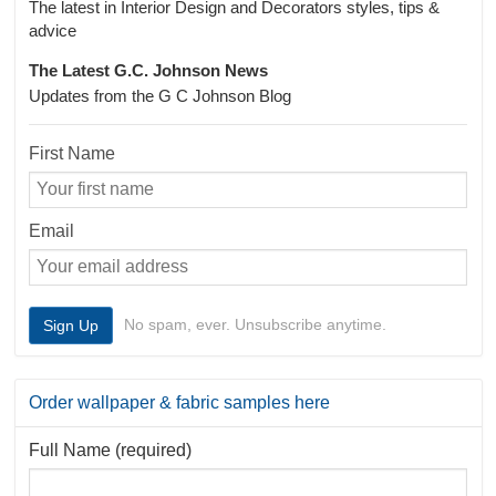
The latest in Interior Design and Decorators styles, tips &
advice
The Latest G.C. Johnson News
Updates from the G C Johnson Blog
First Name
Email
No spam, ever. Unsubscribe anytime.
Order wallpaper & fabric samples here
Full Name (required)