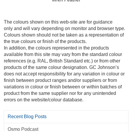
The colours shown on this web-site are for guidance
only and will vary depending on monitor and browser type.
Colours shown should not be taken as a representation of
the true colours or finish of the products.
In addition, the colours represented in the products
available from this site may vary from the standard colour
references (e.g. RAL, British Standard etc.) or from other
products of the same colour designation. GC Johnson’s
does not accept responsibility for any variation in colour or
finish between product ranges and/or suppliers or from
variations in colour or finish between or within batches of
product from the same supplier nor for any unintended
errors on the website/colour database.
Recent Blog Posts
Osmo Podcast