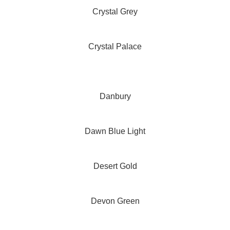
Crystal Grey
Crystal Palace
Danbury
Dawn Blue Light
Desert Gold
Devon Green