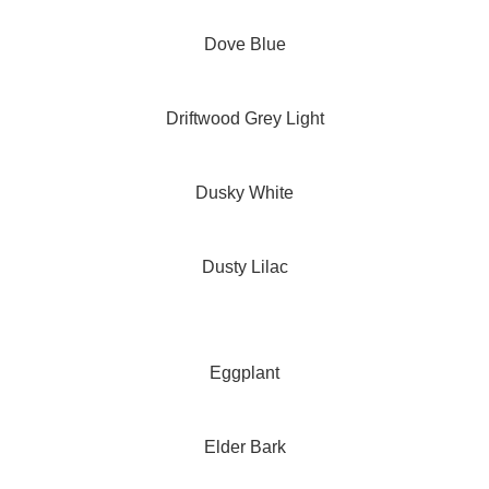
Dove Blue
Driftwood Grey Light
Dusky White
Dusty Lilac
Eggplant
Elder Bark