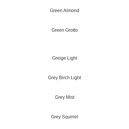
Green Almond
Green Grotto
Greige Light
Grey Birch Light
Grey Mist
Grey Squirrel