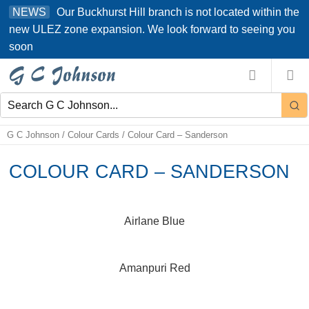
Skip
Our Buckhurst Hill branch is not located within the
NEWS
to
new ULEZ zone expansion. We look forward to seeing you
content
soon
G C Johnson
/
Colour Cards
/
Colour Card – Sanderson
COLOUR CARD – SANDERSON
Airlane Blue
Amanpuri Red