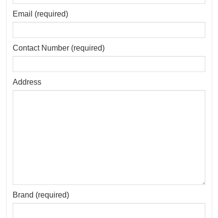
Email (required)
Contact Number (required)
Address
Brand (required)