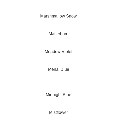
Marshmallow Snow
Matterhorn
Meadow Violet
Menai Blue
Midnight Blue
Mistflower