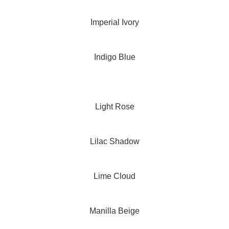
Imperial Ivory
Indigo Blue
Light Rose
Lilac Shadow
Lime Cloud
Manilla Beige