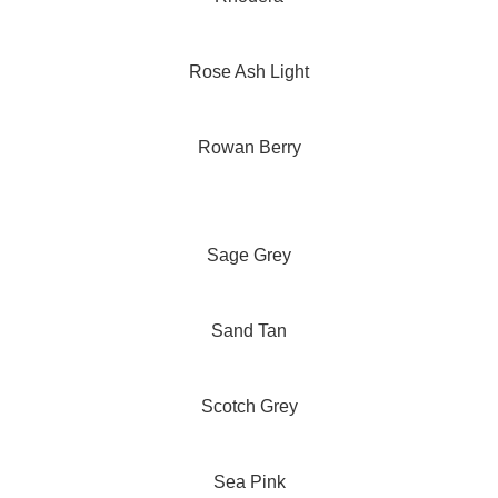
Rose Ash Light
Rowan Berry
Sage Grey
Sand Tan
Scotch Grey
Sea Pink