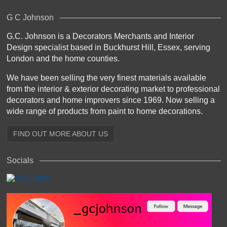
G C Johnson
G.C. Johnson is a Decorators Merchants and Interior
Design specialist based in Buckhurst Hill, Essex, serving
London and the home counties.
We have been selling the very finest materials available
from the interior & exterior decorating market to professional
decorators and home improvers since 1969. Now selling a
wide range of products from paint to home decorations.
FIND OUT MORE ABOUT US
Socials