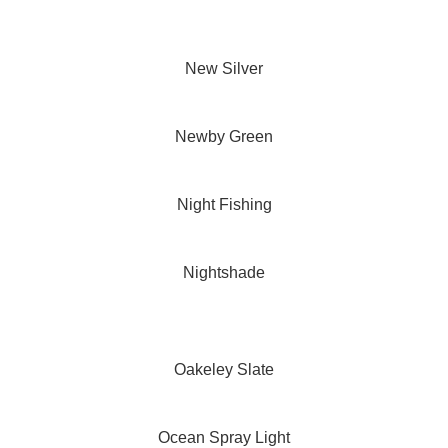
New Silver
Newby Green
Night Fishing
Nightshade
Oakeley Slate
Ocean Spray Light