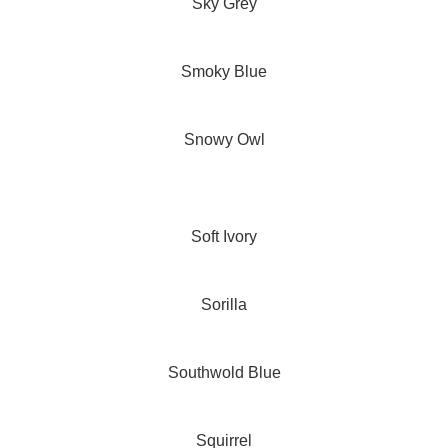
Sky Grey
Smoky Blue
Snowy Owl
Soft Ivory
Sorilla
Southwold Blue
Squirrel