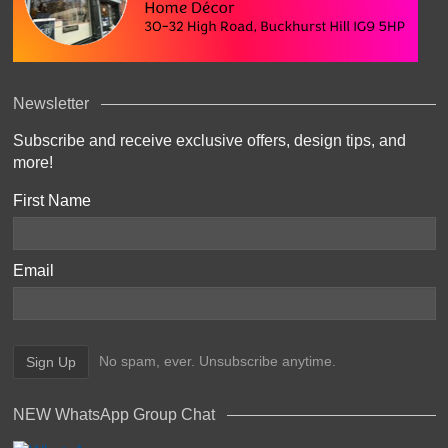
Newsletter
Subscribe and receive exclusive offers, design tips, and
more!
First Name
Email
No spam, ever. Unsubscribe anytime.
NEW WhatsApp Group Chat