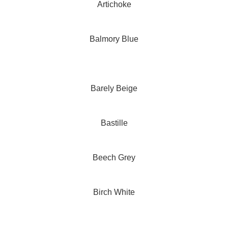
Artichoke
Balmory Blue
Barely Beige
Bastille
Beech Grey
Birch White