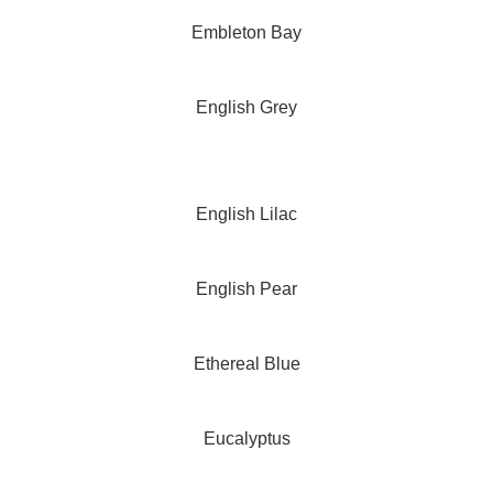
Embleton Bay
English Grey
English Lilac
English Pear
Ethereal Blue
Eucalyptus