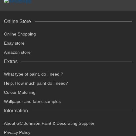
Online Store
Online Shopping
Ebay store
Amazon store
Extras
What type of paint, do I need ?
Help, How much paint do I need?
Colour Matching
Wallpaper and fabric samples
Information
About GC Johnson Paint & Decorating Supplier
Privacy Policy