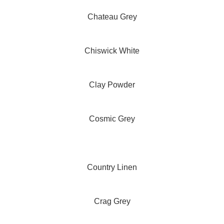
Chateau Grey
Chiswick White
Clay Powder
Cosmic Grey
Country Linen
Crag Grey