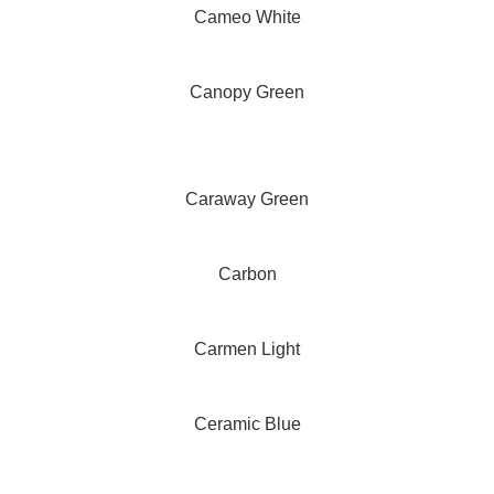
Cameo White
Canopy Green
Caraway Green
Carbon
Carmen Light
Ceramic Blue