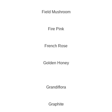
Field Mushroom
Fire Pink
French Rose
Golden Honey
Grandiflora
Graphite