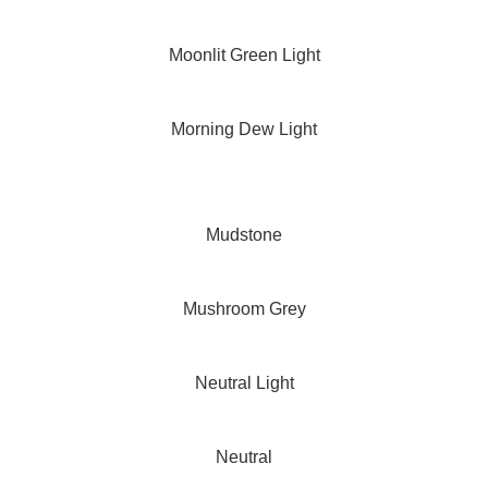
Moonlit Green Light
Morning Dew Light
Mudstone
Mushroom Grey
Neutral Light
Neutral