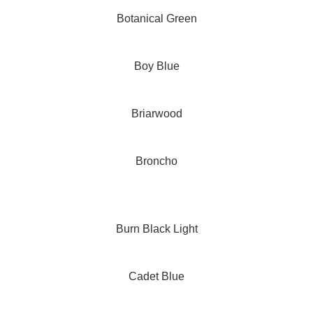
Botanical Green
Boy Blue
Briarwood
Broncho
Burn Black Light
Cadet Blue