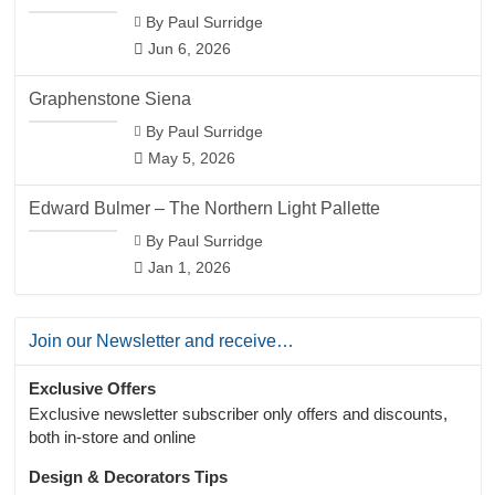
By Paul Surridge
Jun 6, 2026
Graphenstone Siena
By Paul Surridge
May 5, 2026
Edward Bulmer – The Northern Light Pallette
By Paul Surridge
Jan 1, 2026
Join our Newsletter and receive…
Exclusive Offers
Exclusive newsletter subscriber only offers and discounts,
both in-store and online
Design & Decorators Tips