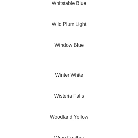
Whitstable Blue
Wild Plum Light
Window Blue
Winter White
Wisteria Falls
Woodland Yellow
Wren Feather