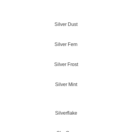
Silver Dust
Silver Fern
Silver Frost
Silver Mint
Silverflake