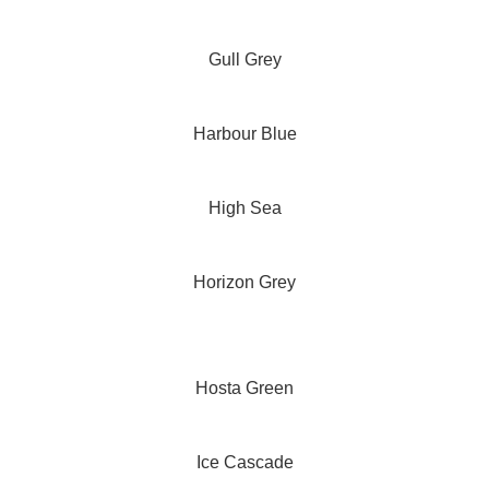
Gull Grey
Harbour Blue
High Sea
Horizon Grey
Hosta Green
Ice Cascade