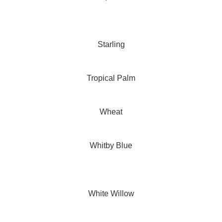
Starling
Tropical Palm
Wheat
Whitby Blue
White Willow