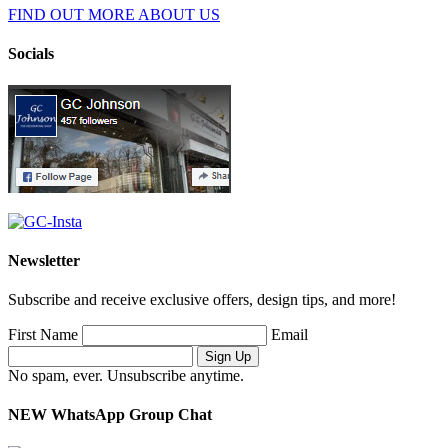
FIND OUT MORE ABOUT US
Socials
Newsletter
Subscribe and receive exclusive offers, design tips, and more!
First Name
Email
No spam, ever. Unsubscribe anytime.
NEW WhatsApp Group Chat