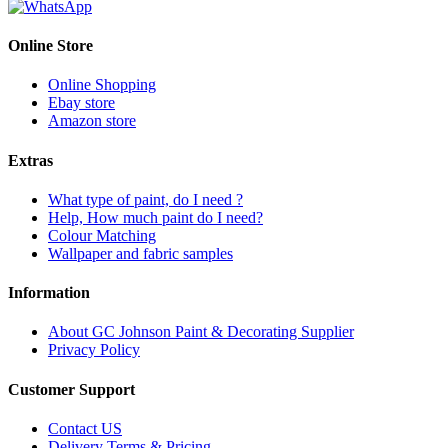
Online Store
Online Shopping
Ebay store
Amazon store
Extras
What type of paint, do I need ?
Help, How much paint do I need?
Colour Matching
Wallpaper and fabric samples
Information
About GC Johnson Paint & Decorating Supplier
Privacy Policy
Customer Support
Contact US
Delivery Terms & Pricing