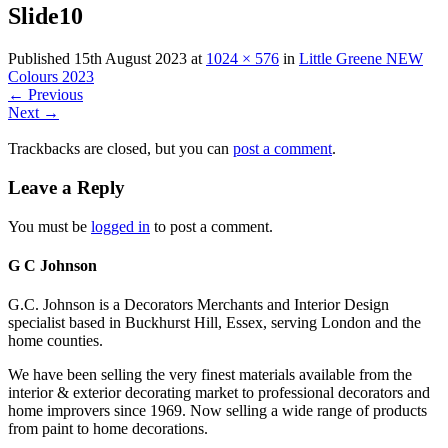
Slide10
Published
15th August 2023
at
1024 × 576
in
Little Greene NEW
Colours 2023
←
Previous
Next
→
Trackbacks are closed, but you can
post a comment
.
Leave a Reply
You must be
logged in
to post a comment.
G C Johnson
G.C. Johnson is a Decorators Merchants and Interior Design
specialist based in Buckhurst Hill, Essex, serving London and the
home counties.
We have been selling the very finest materials available from the
interior & exterior decorating market to professional decorators and
home improvers since 1969. Now selling a wide range of products
from paint to home decorations.