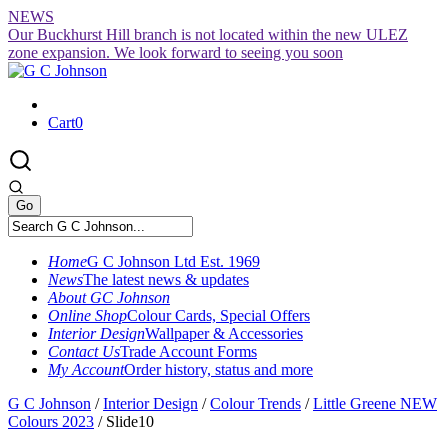
Skip
NEWS
to
Our Buckhurst Hill branch is not located within the new ULEZ
content
zone expansion. We look forward to seeing you soon
Cart
0
Home
G C Johnson Ltd Est. 1969
News
The latest news & updates
About GC Johnson
Online Shop
Colour Cards, Special Offers
Interior Design
Wallpaper & Accessories
Contact Us
Trade Account Forms
My Account
Order history, status and more
G C Johnson
/
Interior Design
/
Colour Trends
/
Little Greene NEW
Colours 2023
/
Slide10