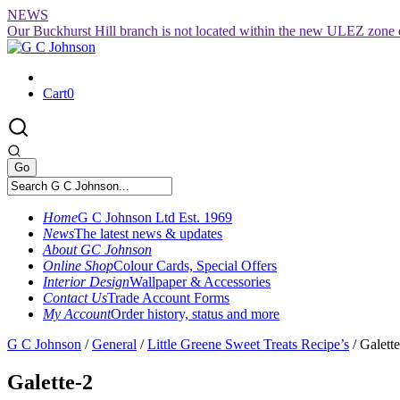
Skip
NEWS
to
Our Buckhurst Hill branch is not located within the new ULEZ zone 
content
Cart
0
Home
G C Johnson Ltd Est. 1969
News
The latest news & updates
About GC Johnson
Online Shop
Colour Cards, Special Offers
Interior Design
Wallpaper & Accessories
Contact Us
Trade Account Forms
My Account
Order history, status and more
G C Johnson
/
General
/
Little Greene Sweet Treats Recipe’s
/
Galett
Galette-2