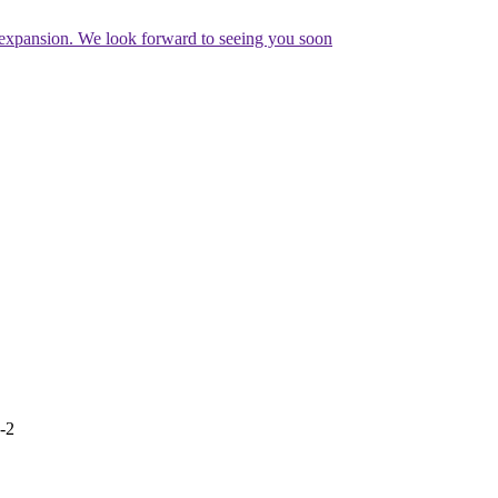
expansion. We look forward to seeing you soon
e-2