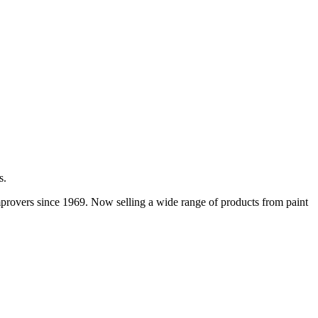
s.
improvers since 1969. Now selling a wide range of products from paint