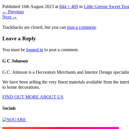
Published
16th August 2023
at
844 × 469
in
Little Greene Sweet Trea
←
Previous
Next
→
Trackbacks are closed, but you can
post a comment
.
Leave a Reply
You must be
logged in
to post a comment.
G C Johnson
G.C. Johnson is a Decorators Merchants and Interior Design specialis
We have been selling the very finest materials available from the int
to home decorations.
FIND OUT MORE ABOUT US
Socials