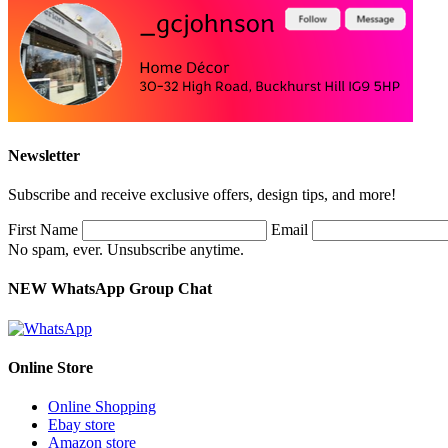
Newsletter
Subscribe and receive exclusive offers, design tips, and more!
First Name
Email
No spam, ever. Unsubscribe anytime.
NEW WhatsApp Group Chat
Online Store
Online Shopping
Ebay store
Amazon store