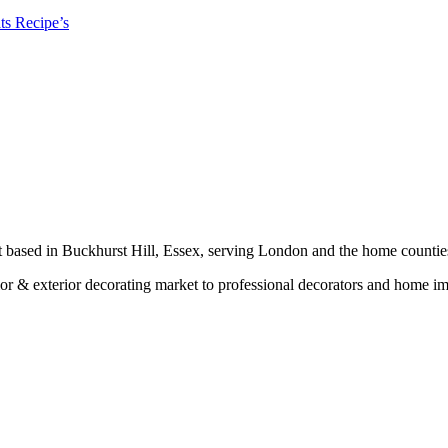
ts Recipe’s
t based in Buckhurst Hill, Essex, serving London and the home countie
erior & exterior decorating market to professional decorators and home 