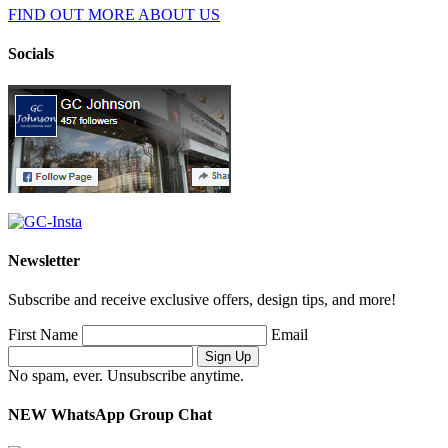
FIND OUT MORE ABOUT US
Socials
Newsletter
Subscribe and receive exclusive offers, design tips, and more!
First Name
Email
No spam, ever. Unsubscribe anytime.
NEW WhatsApp Group Chat