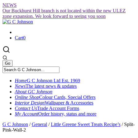
Skip
NEWS
to
Our Buckhurst Hill branch is not located within the new ULEZ
content
zone expansion. We look forward to seeing you soon
Cart
0
Home
G C Johnson Ltd Est. 1969
News
The latest news & updates
About GC Johnson
Online Shop
Colour Cards, Special Offers
Interior Design
Wallpaper & Accessories
Contact Us
Trade Account Forms
My Account
Order history, status and more
G C Johnson
/
General
/
Little Greene Sweet Treats Recipe’s
/
Split-
Pink-Wall-2