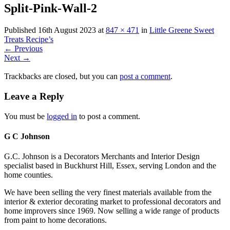
Split-Pink-Wall-2
Published
16th August 2023
at
847 × 471
in
Little Greene Sweet
Treats Recipe’s
←
Previous
Next
→
Trackbacks are closed, but you can
post a comment
.
Leave a Reply
You must be
logged in
to post a comment.
G C Johnson
G.C. Johnson is a Decorators Merchants and Interior Design
specialist based in Buckhurst Hill, Essex, serving London and the
home counties.
We have been selling the very finest materials available from the
interior & exterior decorating market to professional decorators and
home improvers since 1969. Now selling a wide range of products
from paint to home decorations.