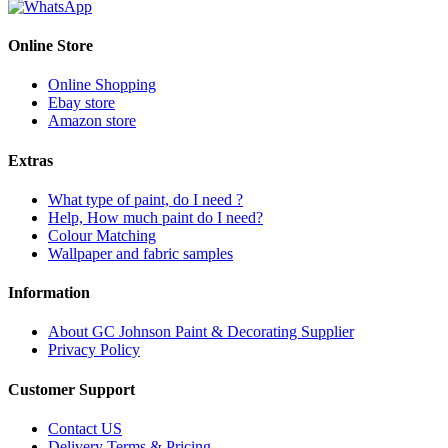
Online Store
Online Shopping
Ebay store
Amazon store
Extras
What type of paint, do I need ?
Help, How much paint do I need?
Colour Matching
Wallpaper and fabric samples
Information
About GC Johnson Paint & Decorating Supplier
Privacy Policy
Customer Support
Contact US
Delivery Terms & Pricing